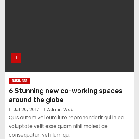
BUSINESS
6 Stunning new co-working spaces
around the globe
Jul 20, 2017
Admin Web
Quis autem vel eum iure reprehenderit qui in ea
voluptate velit esse quam nihil molestiae
consequatur, vel illum qui.