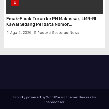
Emak-Emak Turun ke PN Makassar, LMR-RI
Kawal Sidang Perdata Nomor
254/Pdt.G/2026/PN Mks
Agu 4, 2026
Redaksi Restorasi News
Proudly powered by WordPress
|
Theme:
Newses
by
Themeansar
.