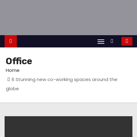
S
k
i
p
t
o
c
Office
o
Home
n
6 Stunning new co-working spaces around the
t
globe
e
n
t