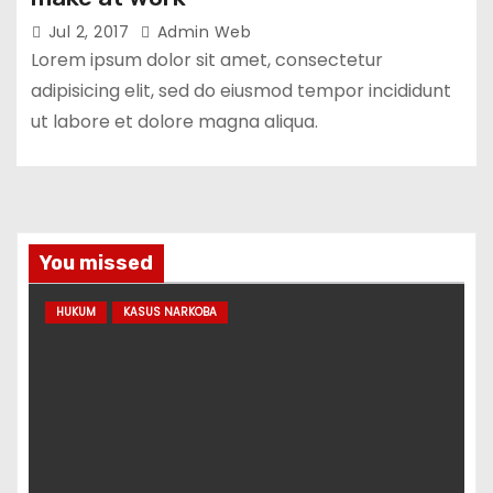
Jul 2, 2017
Admin Web
Lorem ipsum dolor sit amet, consectetur
adipisicing elit, sed do eiusmod tempor incididunt
ut labore et dolore magna aliqua.
You missed
HUKUM
KASUS NARKOBA