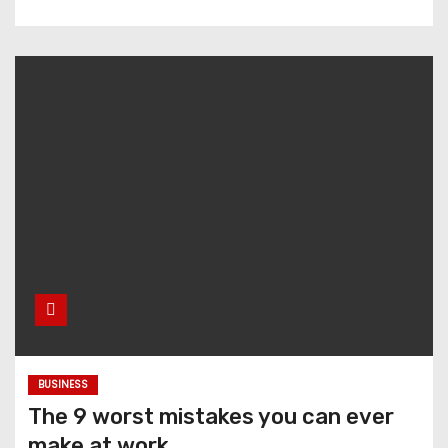
BUSINESS
The 9 worst mistakes you can ever
make at work