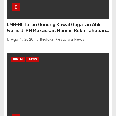
LMR-RI Turun Gunung Kawal Gugatan Ahli
Waris di PN Makassar, Humas Buka Tahapan
Persidangan
Agu 4, 2026
Redaksi Restorasi News
HUKUM
NEWS