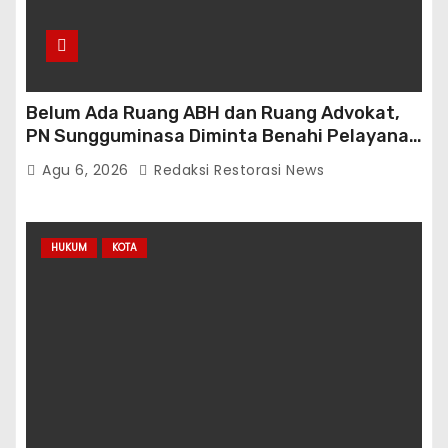
Belum Ada Ruang ABH dan Ruang Advokat,
PN Sungguminasa Diminta Benahi Pelayanan
Publik
Agu 6, 2026
Redaksi Restorasi News
HUKUM
KOTA