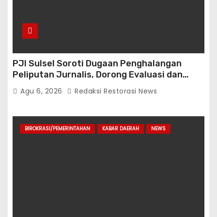
PJI Sulsel Soroti Dugaan Penghalangan
Peliputan Jurnalis, Dorong Evaluasi dan
Penguatan Kemitraan Polri-Pers
Agu 6, 2026
Redaksi Restorasi News
BIROKRASI/PEMERINTAHAN
KABAR DAERAH
NEWS