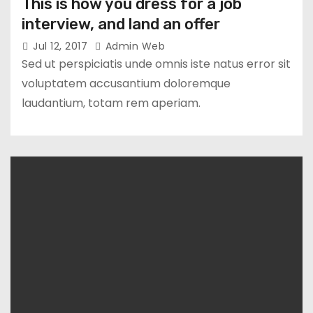
This is how you dress for a job
interview, and land an offer
Jul 12, 2017
Admin Web
Sed ut perspiciatis unde omnis iste natus error sit
voluptatem accusantium doloremque
laudantium, totam rem aperiam.