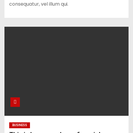
consequatur, vel illum qui.
BUSINESS