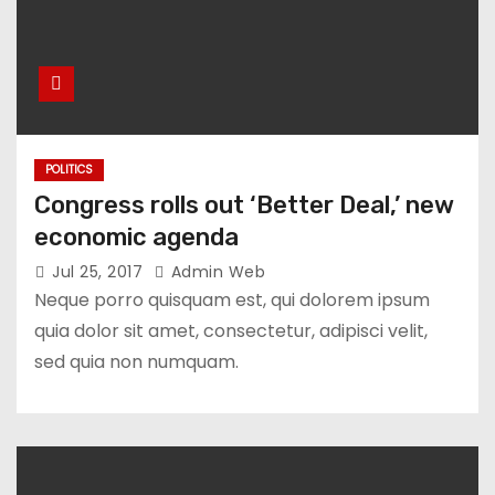
POLITICS
Congress rolls out ‘Better Deal,’ new
economic agenda
Jul 25, 2017
Admin Web
Neque porro quisquam est, qui dolorem ipsum
quia dolor sit amet, consectetur, adipisci velit,
sed quia non numquam.