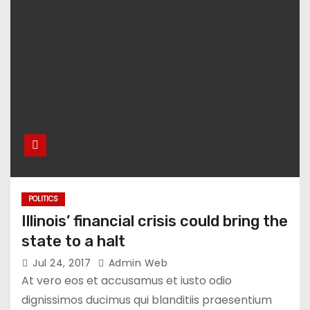
POLITICS
Illinois’ financial crisis could bring the
state to a halt
Jul 24, 2017
Admin Web
At vero eos et accusamus et iusto odio
dignissimos ducimus qui blanditiis praesentium