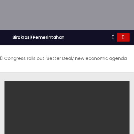
Birokrasi/Pemerintahan
Congress rolls out ‘Better Deal,’ new economic agenda