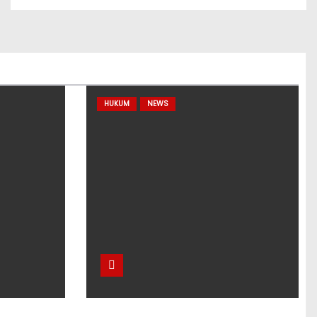
HUKUM
NEWS