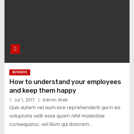
BUSINESS
How to understand your employees
and keep them happy
Jul 1, 2017
Admin Web
Quis autem vel eum iure reprehenderit qui in ea
voluptate velit esse quam nihil molestiae
consequatur, vel illum qui dolorem…