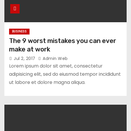
BUSINESS
The 9 worst mistakes you can ever
make at work
Jul 2, 2017
Admin Web
Lorem ipsum dolor sit amet, consectetur
adipisicing elit, sed do eiusmod tempor incididunt
ut labore et dolore magna aliqua.