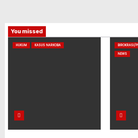
You missed
HUKUM
KASUS NARKOBA
BIROKRASI/
NEWS