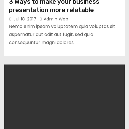
3 Ways to make your business
presentation more relatable
Jul 18, 2017
Admin Web
Nemo enim ipsam voluptatem quia voluptas sit
aspernatur aut odit aut fugit, sed quia
consequuntur magni dolores.