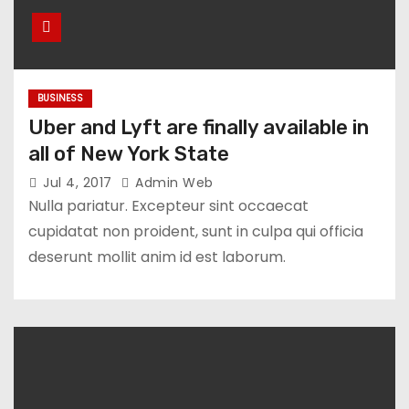
BUSINESS
Uber and Lyft are finally available in
all of New York State
Jul 4, 2017
Admin Web
Nulla pariatur. Excepteur sint occaecat
cupidatat non proident, sunt in culpa qui officia
deserunt mollit anim id est laborum.