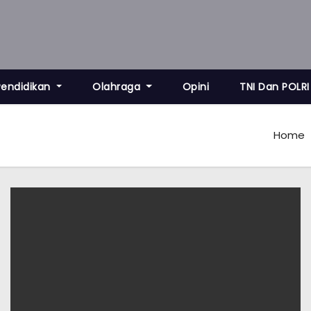
Pendidikan
Olahraga
Opini
TNI Dan POLRI
Home