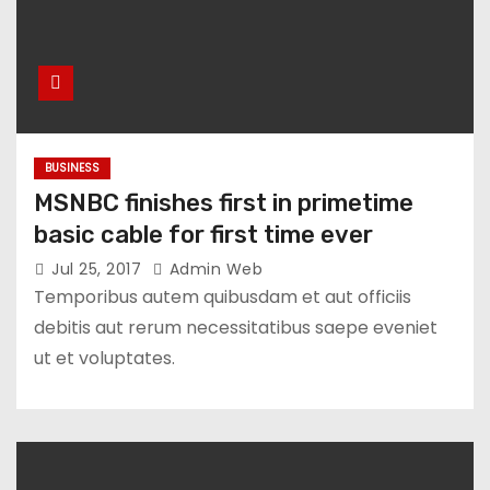
BUSINESS
MSNBC finishes first in primetime
basic cable for first time ever
Jul 25, 2017
Admin Web
Temporibus autem quibusdam et aut officiis
debitis aut rerum necessitatibus saepe eveniet
ut et voluptates.