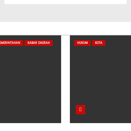
PEMERINTAHAN
KABAR DAERAH
HUKUM
KOTA