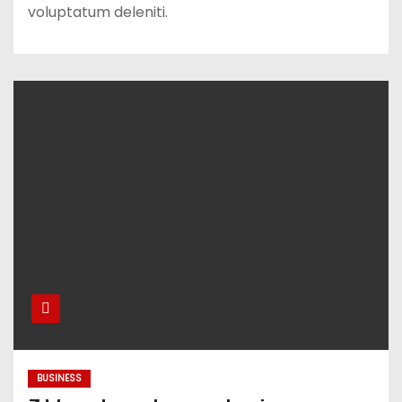
voluptatum deleniti.
BUSINESS