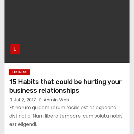
BUSINESS
15 Habits that could be hurting your
business relationships
Jul 2, 2017
Admin Web
Et harum quidem rerum facilis est et expedita
distinctio. Nam libero tempore, cum soluta nobis
est eligendi.