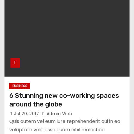
BUSINESS
6 Stunning new co-working spaces
around the globe
Jul 20, 2017
Admin Web
Quis autem vel eum iure reprehenderit qui in ea
voluptate velit esse quam nihil molestiae